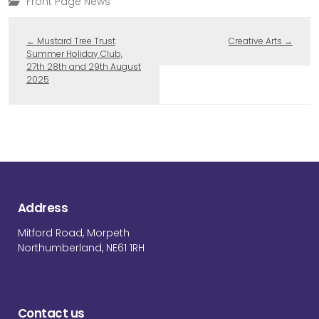
Front Page News
←
Mustard Tree Trust
Creative Arts
→
Summer Holiday Club,
27th 28th and 29th August
2025
Address
Mitford Road, Morpeth
Northumberland, NE61 1RH
Contact us