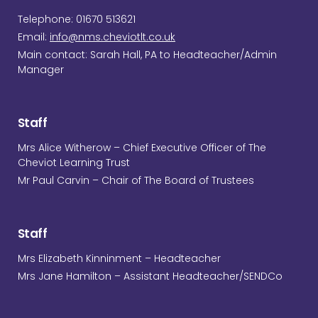
Telephone: 01670 513621
Email:
info@nms.cheviotlt.co.uk
Main contact: Sarah Hall, PA to Headteacher/Admin
Manager
Staff
Mrs Alice Witherow – Chief Executive Officer of The
Cheviot Learning Trust
Mr Paul Carvin – Chair of The Board of Trustees
Staff
Mrs Elizabeth Kinninment – Headteacher
Mrs Jane Hamilton – Assistant Headteacher/SENDCo