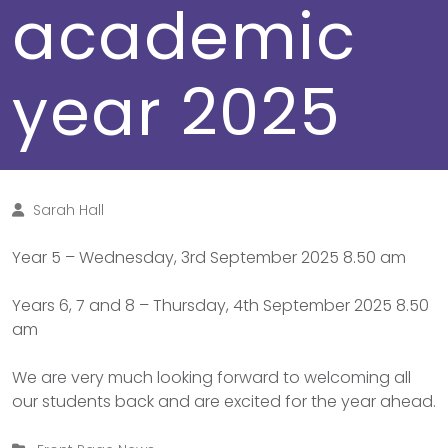
academic
year 2025
Sarah Hall
Year 5 – Wednesday, 3rd September 2025 8.50 am
Years 6, 7 and 8 – Thursday, 4th September 2025 8.50
am
We are very much looking forward to welcoming all
our students back and are excited for the year ahead.